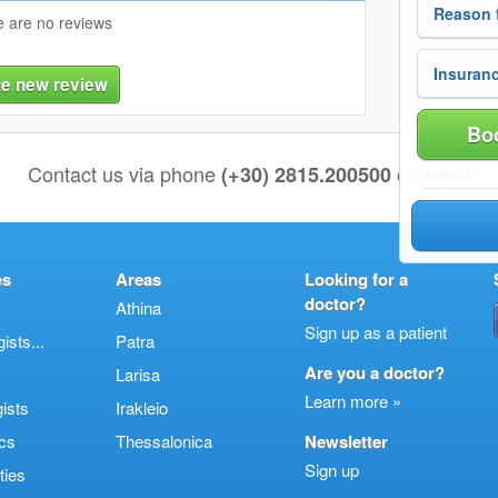
 are no reviews
te new review
Boo
Contact us via phone
or
(+30) 2815.200500
email
es
Areas
Looking for a
doctor?
Athina
Sign up as a patient
sts...
Patra
Are you a doctor?
Larisa
Learn more »
ists
Irakleio
cs
Thessalonica
Newsletter
Sign up
ties