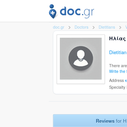
doc.gr
Doctors
Dietitians
>
>
Ηλίας
Dietitia
There are
Write the 
Address
Specialty
Reviews
for 