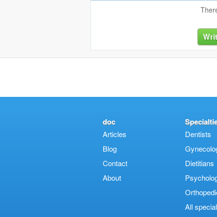
There
Wri
doc
Specialti
Articles
Dentists
Blog
Gynecologi
Contact
Dietitians
About
Psycholog
Orthopedi
Αll special