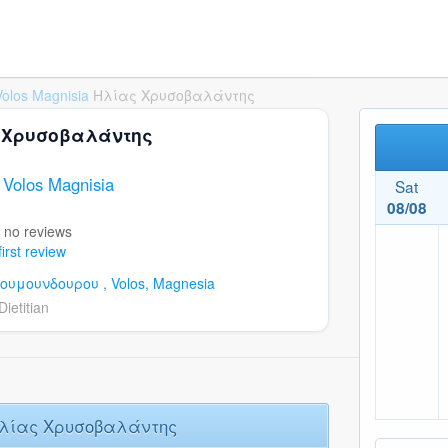
Volos Magnisia
Ηλίας Χρυσοβαλάντης
>
 Χρυσοβαλάντης
n Volos Magnisia
Sat
08/08
 no reviews
first review
κουμουνδουρου ,
Volos,
Magnesia
Dietitian
Ηλίας Χρυσοβαλάντης