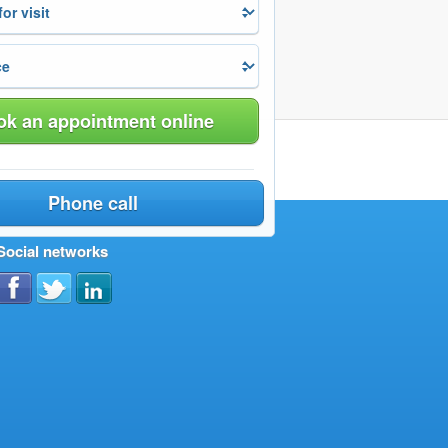
k an appointment online
Phone call
Social networks