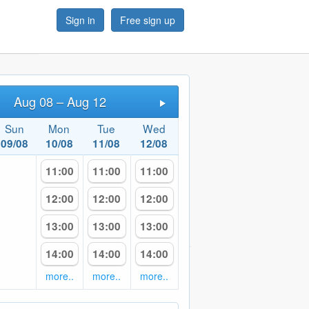
Sign in
Free sign up
Aug 08 – Aug 12
Next
Sun
Mon
Tue
Wed
09/08
10/08
11/08
12/08
11:00
11:00
11:00
12:00
12:00
12:00
13:00
13:00
13:00
14:00
14:00
14:00
more..
more..
more..